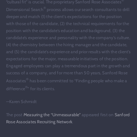
®
“cultural fit” is crucial. The proprietary Sanford Rose Associates
®
Dimensional Search
process allows our search consultants to drill
deeper and match (1) the client’s expectations for the position
with those of the candidate, (2) the technical requirements for the
position with the candidate’s education and background, (3) the
candidate’s experience and personality with the company’s culture,
(4) the chemistry between the hiring manager and the candidate,
and (5) the candidate’s experience and prior results with the client’s
expectations for the major, measurable initiatives of the position.
Engaged employees can play a tremendous part in the growth and
success of a company, and for more than 50 years, Sanford Rose
®
Associates
has been committed to “Finding people who make a
®
difference
” for its clients.
—Karen Schmidt
The post
Measuring the “Unmeasurable”
appeared first on
Sanford
Rose Associates Recruiting Network
.