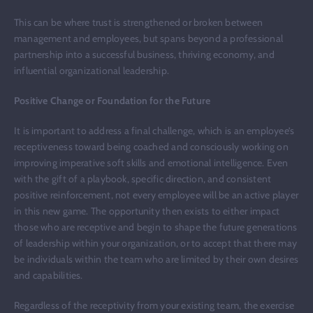
This can be where trust is strengthened or broken between
management and employees, but spans beyond a professional
partnership into a successful business, thriving economy, and
influential organizational leadership.
Positive Change or Foundation for the Future
It is important to address a final challenge, which is an employee’s
receptiveness toward being coached and consciously working on
improving imperative soft skills and emotional intelligence. Even
with the gift of a playbook, specific direction, and consistent
positive reinforcement, not every employee will be an active player
in this new game. The opportunity then exists to either impact
those who are receptive and begin to shape the future generations
of leadership within your organization, or to accept that there may
be individuals within the team who are limited by their own desires
and capabilities.
Regardless of the receptivity from your existing team, the exercise