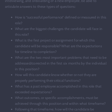
interviewing, and onboarding of a new employee, be able to
articulate answers to these types of questions:
How is “successful performance” defined or measured in this
role?
What are the biggest challenges the candidate will face in
this role?
What is the first project or assignment for which this
candidate will be responsible? What are the expectations
for timeline to completion?
What are the two most important problems that need to be
addressed/corrected in the first six months by the individual
in this position?
How will this candidate know whether or not they are
properly performing their critical functions?
What has a past employee accomplished in this role that
exceeded expectations?
What outcomes, or specific accomplishments, must be
achieved through this position and within what timeframe?
Following that timeframe, how will the candidate be