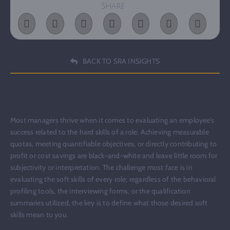
Share:
BACK TO SRA INSIGHTS
Most managers thrive when it comes to evaluating an employee’s
success related to the hard skills of a role. Achieving measurable
quotas, meeting quantifiable objectives, or directly contributing to
profit or cost savings are black-and-white and leave little room for
subjectivity or interpretation. The challenge most face is in
evaluating the soft skills of every role; regardless of the behavioral
profiling tools, the interviewing forms, or the qualification
summaries utilized, the key is to define what those desired soft
skills mean to you.