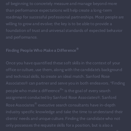
of beginning to concretely measure and manage beyond more
than performance expectations will help create a long-term
roadmap for successful professional partnerships. Most people are
willing to grow and evolve; the key is to be able to provide a
foundation of trust and universal standards of expected behavior
and performance.
®
Finding People Who Make a Difference
Once you have quantified these soft skills in the context of your
office or culture, use them, along with the candidate’s background
and technical skills, to create an ideal match. Sanford Rose
Associates® can partner and serve you in both endeavors. “Finding
®
people who make a difference
” is the goal of every search
assignment conducted by Sanford Rose Associates®. Sanford
®
Rose Associates
executive search consultants have in-depth
industry specific knowledge and take the time to understand their
clients’ needs and unique culture. Finding the candidate who not
only possesses the requisite skills for a position, but is also a