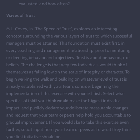
evaluated, and how often?
Waves of Trust
M.L. Covey, in “The Speed of Trust”, explores an interesting
concept surrounding the various layers of trust to which successful
managers must be attuned. This foundation must exist first, in
every coaching and management relationship, prior to mentoring
or directing behavior and objectives. Trust is about behaviors, not
beliefs. The challenge is that very few individuals would think of
themselves as falling low on the scale of integrity or character. To
begin walking the walk and building on whatever level of trust is
already established with your team, consider beginning the
implementation of this exercise with yourself first. Select what
specific soft skill you think would make the biggest individual
impact, and publicly declare your deliberate measurable changes
and request that your team or peers help hold you accountable to
gradual improvement. If you would like to take this exercise even
further, solicit input from your team or peers as to what they think
your first initiative should be.