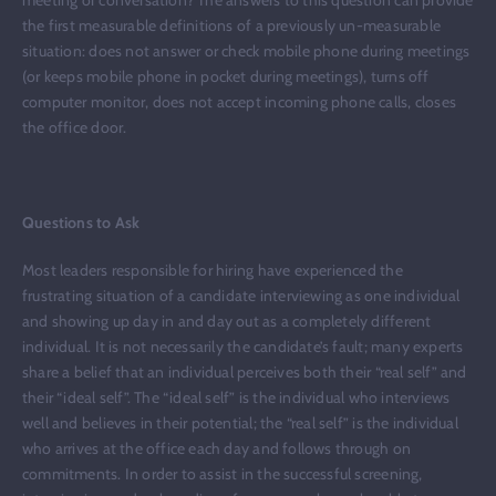
the first measurable definitions of a previously un-measurable
situation: does not answer or check mobile phone during meetings
(or keeps mobile phone in pocket during meetings), turns off
computer monitor, does not accept incoming phone calls, closes
the office door.
Questions to Ask
Most leaders responsible for hiring have experienced the
frustrating situation of a candidate interviewing as one individual
and showing up day in and day out as a completely different
individual. It is not necessarily the candidate’s fault; many experts
share a belief that an individual perceives both their “real self” and
their “ideal self”. The “ideal self” is the individual who interviews
well and believes in their potential; the “real self” is the individual
who arrives at the office each day and follows through on
commitments. In order to assist in the successful screening,