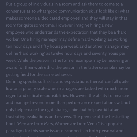
Put a group of individuals in a room and ask them to come to a
consensus as to what ‘good communication skills’ look like or what
makes someone a ‘dedicated employee’ and they will stay in that
room for quite some time. However, imagine hiring a new
employee who understands the expectation that they be a ‘hard
worker’. One hiring manager may define ‘hard working’ as working
ten hour days and fifty hours per week, and another manager may
define ‘hard working’ as twelve hour days and seventy hours per
week. While the person in the former example may be receiving an
award for their work ethic, the person in the latter example may be
getting fired for the same behavior.
Defining specific soft skills and expectations thereof can fall quite
low on a priority scale when managers are tasked with much more
urgent and critical responsibilities. However, the ability to measure
and manage beyond more than performance expectations will not
only help ensure the right strategic hire, but help avoid future
frustrating evaluations and reviews. The premise of the bestselling
book “Men are from Mars, Women are from Venus” is a popular
paradigm for this same issue; disconnects in both personal and