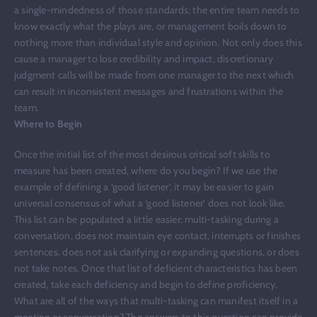
a single-mindedness of those standards; the entire team needs to
know exactly what the plays are, or management boils down to
nothing more than individual style and opinion. Not only does this
cause a manager to lose credibility and impact, discretionary
judgment calls will be made from one manager to the next which
can result in inconsistent messages and frustrations within the
team.
Where to Begin
Once the initial list of the most desirous critical soft skills to
measure has been created, where do you begin? If we use the
example of defining a ‘good listener’, it may be easier to gain
universal consensus of what a ‘good listener’ does not look like.
This list can be populated a little easier: multi-tasking during a
conversation, does not maintain eye contact, interrupts or finishes
sentences, does not ask clarifying or expanding questions, or does
not take notes. Once that list of deficient characteristics has been
created, take each deficiency and begin to define proficiency.
What are all of the ways that multi-tasking can manifest itself in a
meeting or conversation? The answers to this question can provide