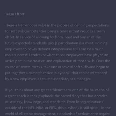
Team Effort
There is tremendous value in the process of defining expectations
for soft skill competencies being a process that includes a team
effort. In service of allowing for both input and buy-in of the
future expected standards, group participation is a must. Holding
employees to newly defined interpersonal skills can be a much
more successful endeavor when those employees have played an
active part in the creation and explanation of those skills. Over the
course of several weeks, take one or several soft skills and begin to
put together a comprehensive “playbook” that can be referenced
by a new employee, a tenured associate, or a manager.
If you think about any great athletic team, one of the hallmarks of
a great coach is their playbook: the sacred diary that has decades
of strategy, knowledge, and standards. Even for organizations
outside of the NFL, NBA, or FIFA, this playbook is still critical. In the
world of effective management, standards of performance require