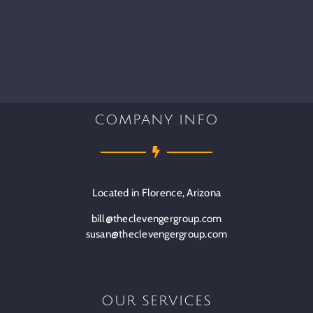
COMPANY INFO
Located in Florence, Arizona
bill@theclevengergroup.com
susan@theclevengergroup.com
OUR SERVICES