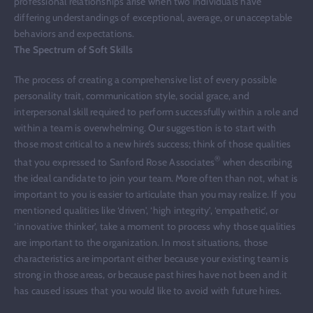
professional relationships arise when two individuals have
differing understandings of exceptional, average, or unacceptable
behaviors and expectations.
The Spectrum of Soft Skills
The process of creating a comprehensive list of every possible
personality trait, communication style, social grace, and
interpersonal skill required to perform successfully within a role and
within a team is overwhelming. Our suggestion is to start with
those most critical to a new hire’s success; think of those qualities
®
that you expressed to Sanford Rose Associates
when describing
the ideal candidate to join your team. More often than not, what is
important to you is easier to articulate than you may realize. If you
mentioned qualities like ‘driven’, ‘high integrity’, ‘empathetic’, or
‘innovative thinker’, take a moment to process why those qualities
are important to the organization. In most situations, those
characteristics are important either because your existing team is
strong in those areas, or because past hires have not been and it
has caused issues that you would like to avoid with future hires.