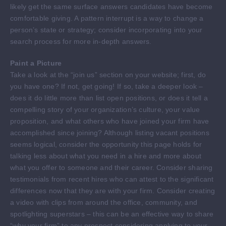
likely get the same surface answers candidates have become
comfortable giving. A pattern interrupt is a way to change a
person’s state or strategy; consider incorporating into your
search process for more in-depth answers.
Paint a Picture
Take a look at the “join us” section on your website; first, do
you have one? If not, get going! If so, take a deeper look –
does it do little more than list open positions, or does it tell a
compelling story of your organization’s culture, your value
proposition, and what others who have joined your firm have
accomplished since joining? Although listing vacant positions
seems logical, consider the opportunity this page holds for
talking less about what you need in a hire and more about
what you offer to someone and their career. Consider sharing
testimonials from recent hires who can attest to the significant
differences now that they are with your firm. Consider creating
a video with clips from around the office, community, and
spotlighting superstars – this can be an effective way to share
“why your firm” to any prospect considering applying to your