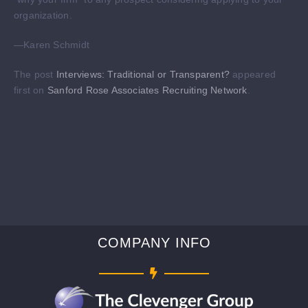
organization.
—Karen Schmidt
The post
Interviews: Traditional or Transparent?
appeared
first on
Sanford Rose Associates Recruiting Network
.
COMPANY INFO