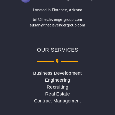
Located in Florence, Arizona
bill@theclevengergroup.com
susan@theclevengergroup.com
OUR SERVICES
Business Development
Engineering
Recruiting
Real Estate
Contract Management