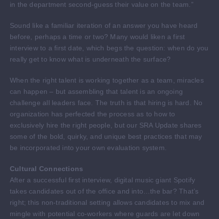
in the department second-guess their value on the team.”
Sound like a familiar iteration of an answer you have heard
before, perhaps a time or two? Many would liken a first
interview to a first date, which begs the question: when do you
really get to know what is underneath the surface?
When the right talent is working together as a team, miracles
can happen – but assembling that talent is an ongoing
challenge all leaders face. The truth is that hiring is hard. No
organization has perfected the process as to how to
exclusively hire the right people, but our SRA Update shares
some of the bold, quirky, and unique best practices that may
be incorporated into your own evaluation system.
Cultural Connections
After a successful first interview, digital music giant Spotify
takes candidates out of the office and into…the bar? That’s
right; this non-traditional setting allows candidates to mix and
mingle with potential co-workers where guards are let down