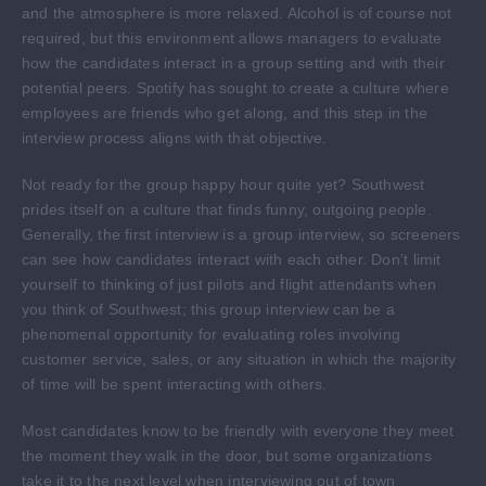
and the atmosphere is more relaxed. Alcohol is of course not
required, but this environment allows managers to evaluate
how the candidates interact in a group setting and with their
potential peers. Spotify has sought to create a culture where
employees are friends who get along, and this step in the
interview process aligns with that objective.
Not ready for the group happy hour quite yet? Southwest
prides itself on a culture that finds funny, outgoing people.
Generally, the first interview is a group interview, so screeners
can see how candidates interact with each other. Don’t limit
yourself to thinking of just pilots and flight attendants when
you think of Southwest; this group interview can be a
phenomenal opportunity for evaluating roles involving
customer service, sales, or any situation in which the majority
of time will be spent interacting with others.
Most candidates know to be friendly with everyone they meet
the moment they walk in the door, but some organizations
take it to the next level when interviewing out of town