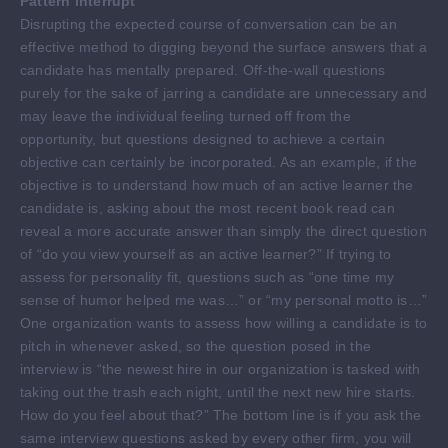
Pattern Interrupt
Disrupting the expected course of conversation can be an
effective method to digging beyond the surface answers that a
candidate has mentally prepared. Off-the-wall questions
purely for the sake of jarring a candidate are unnecessary and
may leave the individual feeling turned off from the
opportunity, but questions designed to achieve a certain
objective can certainly be incorporated. As an example, if the
objective is to understand how much of an active learner the
candidate is, asking about the most recent book read can
reveal a more accurate answer than simply the direct question
of “do you view yourself as an active learner?” If trying to
assess for personality fit, questions such as “one time my
sense of humor helped me was…” or “my personal motto is…”
One organization wants to assess how willing a candidate is to
pitch in whenever asked, so the question posed in the
interview is “the newest hire in our organization is tasked with
taking out the trash each night, until the next new hire starts.
How do you feel about that?” The bottom line is if you ask the
same interview questions asked by every other firm, you will