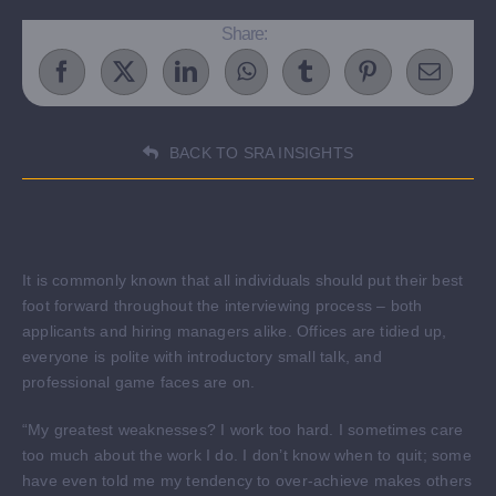
Share:
BACK TO SRA INSIGHTS
It is commonly known that all individuals should put their best
foot forward throughout the interviewing process – both
applicants and hiring managers alike. Offices are tidied up,
everyone is polite with introductory small talk, and
professional game faces are on.
“My greatest weaknesses? I work too hard. I sometimes care
too much about the work I do. I don’t know when to quit; some
have even told me my tendency to over-achieve makes others