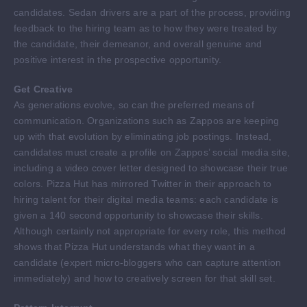
candidates. Sedan drivers are a part of the process, providing
feedback to the hiring team as to how they were treated by
the candidate, their demeanor, and overall genuine and
positive interest in the prospective opportunity.
Get Creative
As generations evolve, so can the preferred means of
communication. Organizations such as Zappos are keeping
up with that evolution by eliminating job postings. Instead,
candidates must create a profile on Zappos’ social media site,
including a video cover letter designed to showcase their true
colors. Pizza Hut has mirrored Twitter in their approach to
hiring talent for their digital media teams: each candidate is
given a 140 second opportunity to showcase their skills.
Although certainly not appropriate for every role, this method
shows that Pizza Hut understands what they want in a
candidate (expert micro-bloggers who can capture attention
immediately) and how to creatively screen for that skill set.