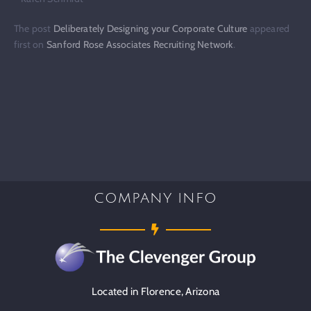
The post
Deliberately Designing your Corporate Culture
appeared
first on
Sanford Rose Associates Recruiting Network
.
COMPANY INFO
Located in Florence, Arizona