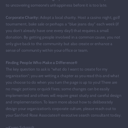
to uncovering someone’s unhappiness before it is too late.
Corporate Charity:
Adopt a local charity. Host a casino night, golf
tournament, bake sale or perhaps a “blue jeans day” each week (if
you don’t already have one every day!) that requires a small
donation. By getting people involved in a common cause, you not
only give back to the community but also create or enhance a
sense of community within your office or team.
Finding People Who Make a Difference®
The key question to ask is “what do I want to create for my
organization”; you are writing a chapter as you read this and what
you choose to do when you turn the page is up to you! There are
no magic potions or quick fixes; some changes can be easily
implemented and others will require great study and careful design
and implementation. To learn more about how to deliberately
design your organization’s corporate culture, please reach out to
your Sanford Rose Associates® executive search consultant today.
—Karen Schmidt