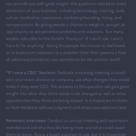
can provide you with great insight. Ask questions related to every
dimension of your business, including technology, training, tools,
culture, leadership, operations, marketing/branding, hiring, and
compensation. By giving people a chance to weigh in, you get an
opportunity to see potential problems and solutions. Too many
leaders subscribe to the Ostrich Theory of “if I don’t ask, I won’t
have to fix anything”. Giving the people the chance to feel heard,
or to brainstorm solutions to a problem (that then spawns a host
of additional problems), can sometimes be the solution itself!
“If I were a CEO” Sessions:
Dedicate a morning meeting or lunch
with your team, division or company, ask what changes they would
make if they were CEO. The answers to this question will give great
insight into what they think needs to be changed as well as what
opportunities they think are being missed. It is important to listen
to their feedback without judgment and share your opinions later.
Retention Interviews:
Conduct an annual meeting with each team
member and ask why they like being there and what could cause
them to leave. This is a tough question to ask, but it is imperative