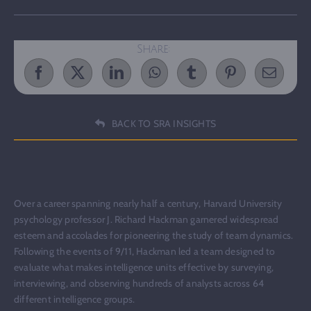
Share:
BACK TO SRA INSIGHTS
Over a career spanning nearly half a century, Harvard University
psychology professor J. Richard Hackman garnered widespread
esteem and accolades for pioneering the study of team dynamics.
Following the events of 9/11, Hackman led a team designed to
evaluate what makes intelligence units effective by surveying,
interviewing, and observing hundreds of analysts across 64
different intelligence groups.