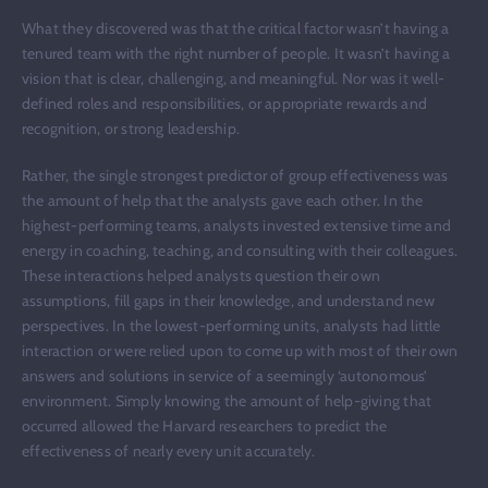
What they discovered was that the critical factor wasn’t having a
tenured team with the right number of people. It wasn’t having a
vision that is clear, challenging, and meaningful. Nor was it well-
defined roles and responsibilities, or appropriate rewards and
recognition, or strong leadership.
Rather, the single strongest predictor of group effectiveness was
the amount of help that the analysts gave each other. In the
highest-performing teams, analysts invested extensive time and
energy in coaching, teaching, and consulting with their colleagues.
These interactions helped analysts question their own
assumptions, fill gaps in their knowledge, and understand new
perspectives. In the lowest-performing units, analysts had little
interaction or were relied upon to come up with most of their own
answers and solutions in service of a seemingly ‘autonomous’
environment. Simply knowing the amount of help-giving that
occurred allowed the Harvard researchers to predict the
effectiveness of nearly every unit accurately.