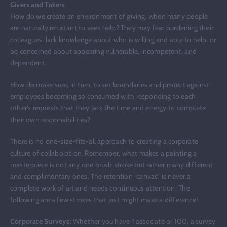
Givers and Takers
How do we create an environment of giving, when many people
are naturally reluctant to seek help? They may fear burdening their
colleagues, lack knowledge about who is willing and able to help, or
be concerned about appearing vulnerable, incompetent, and
dependent.
How do make sure, in turn, to set boundaries and protect against
employees becoming so consumed with responding to each
other’s requests that they lack the time and energy to complete
their own responsibilities?
There is no one-size-fits-all approach to creating a corporate
culture of collaboration. Remember, what makes a painting a
masterpiece is not any one brush stroke but rather many different
and complimentary ones. The retention “canvas” is never a
complete work of art and needs continuous attention. The
following are a few strokes that just might make a difference!
Corporate Surveys:
Whether you have 1 associate or 100, a survey